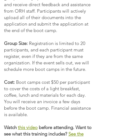
and receive direct feedback and assistance
from ORH staff. Participants will actively
upload all of their documents into the
application and submit the application at
the end of the boot camp.
Group Size:
Registration is limited to 20
participants, and each participant must
register, even if they are from the same
organization. If the event sells out, we will
schedule more boot camps in the future.
Cost:
Boot camps cost $50 per participant
to cover the costs of a light breakfast,
coffee, lunch and materials for each day.
You will receive an invoice a few days
before the boot camp. Financial assistance
is available.
Watch
this video
before attending.
Want to
see what this training includes?
See the