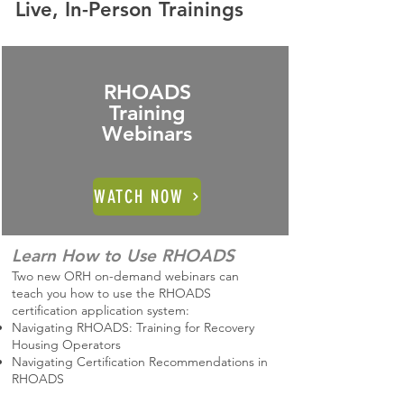
Live, In-Person Trainings
RHOADS
Training
Webinars
WATCH NOW
Learn How to Use RHOADS
Two new ORH on-demand webinars can
teach you how to use the RHOADS
certification application system:
Navigating RHOADS: Training for Recovery
Housing Operators
Navigating Certification Recommendations in
RHOADS