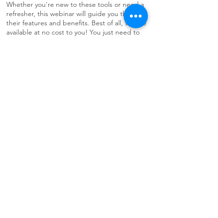
Whether you're new to these tools or need a
refresher, this webinar will guide you through
their features and benefits. Best of all, they’re
available at no cost to you! You just need to
participate in the training to learn how to use
the tools and appropriately register.
Online - noon to 1 p.m.. - Thursday, August
20 - Register Now
Self-Paced Trainings
Training Video
Library
LEARN MORE
ORH Training Video