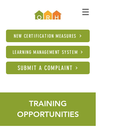
NEW CERTIFICATION MEASURES
LEARNING MANAGEMENT SYSTEM
SUBMIT A COMPLAINT
TRAINING
OPPORTUNITIES