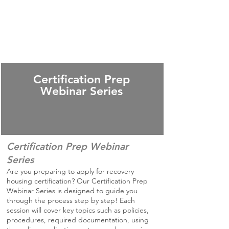
Certification Prep
Webinar Series
Certification Prep Webinar
Series
Are you preparing to apply for recovery
housing certification? Our Certification Prep
Webinar Series is designed to guide you
through the process step by step! Each
session will cover key topics such as policies,
procedures, required documentation, using