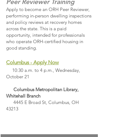
Peer Reviewer Training
Apply to become an ORH Peer Reviewer,
performing in-person dwelling inspections
and policy reviews at recovery homes
across the state. This is a paid
opportunity, intended for professionals
who operate ORH-certified housing in
good standing.​​
Columbus - Apply Now
10:30 a.m. to 4 p.m., Wednesday,
October 21
Columbus Metropolitan Library,
Whitehall Branch
4445 E Broad St, Columbus, OH
43213