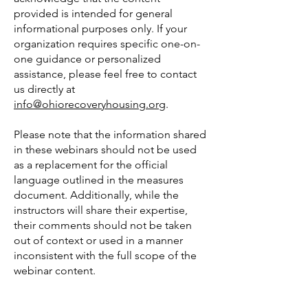
provided is intended for general
informational purposes only. If your
organization requires specific one-on-
one guidance or personalized
assistance, please feel free to contact
us directly at
info@ohiorecoveryhousing.org
.
Please note that the information shared
in these webinars should not be used
as a replacement for the official
language outlined in the measures
document. Additionally, while the
instructors will share their expertise,
their comments should not be taken
out of context or used in a manner
inconsistent with the full scope of the
webinar content.