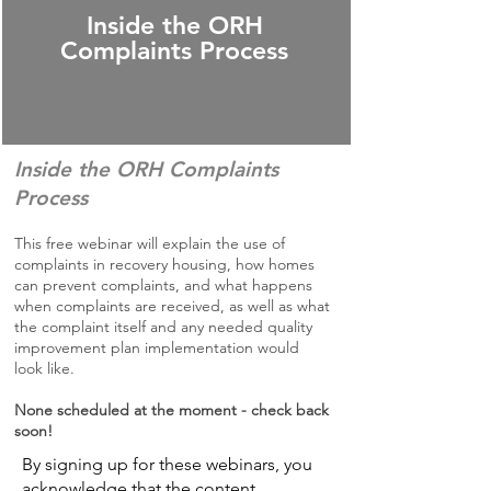
Inside the ORH
Complaints Process
Inside the ORH Complaints
Process
This free webinar will explain the use of
complaints in recovery housing, how homes
can prevent complaints, and what happens
when complaints are received, as well as what
the complaint itself and any needed quality
improvement plan implementation would
look like.
None scheduled at the moment - check back
soon!
By signing up for these webinars, you
acknowledge that the content