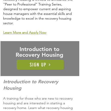
"Peer to Professional" Training Series,
designed to empower current and aspiring
house managers with the essential skills and
knowledge to excel in the recovery housing
sector.
Learn More and Apply Now
Introduction to
Recovery Housing
SIGN UP
Introduction to Recovery
Housing
A training for those who are new to recovery
housing and are interested in starting a
recovery home. Learn what recovery housing