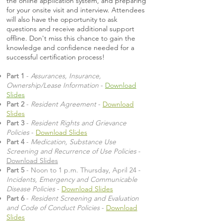
the online application system, and preparing
for your onsite visit and interview. Attendees
will also have the opportunity to ask
questions and receive additional support
offline. Don't miss this chance to gain the
knowledge and confidence needed for a
successful certification process!
Part 1
-
Assurances, Insurance,
Ownership/Lease Information
-
Download
Slides
Part 2
-
Resident Agreement
-
Download
Slides
Part 3
-
Resident Rights and Grievance
Policies
-
Download Slides
Part 4
-
Medication, Substance Use
Screening and Recurrence of Use Policies
-
Download Slides
Part 5
- Noon to 1 p.m. Thursday, April 24 -
Incidents, Emergency and Communicable
Disease Policies
-
Download Slides
Part 6
-
Resident Screening and Evaluation
and Code of Conduct Policies
-
Download
Slides