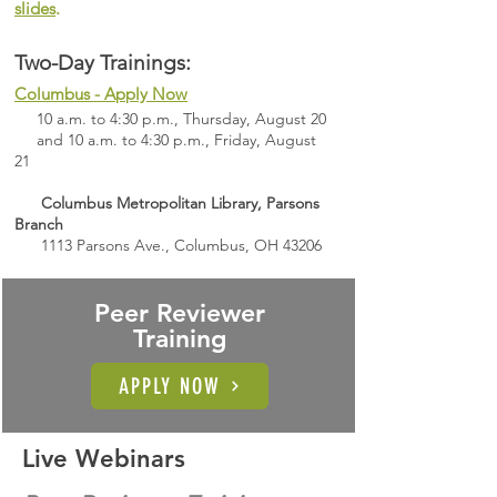
slides
.
Two-Day Trainings:​​
Columbus - Apply Now
10 a.m. to 4:30 p.m., Thursday, August 20
and 10 a.m. to 4:30 p.m., Friday, August
21
Columbus Metropolitan Library, Parsons
Branch
1113 Parsons Ave., Columbus, OH 43206
Peer Reviewer
Training
APPLY NOW
Live Webinars