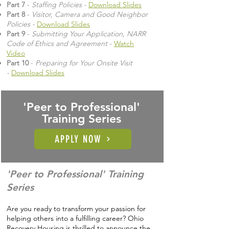
Part 7
-
Staffing Policies -
Download Slides
Part 8
-
Visitor, Camera and Good Neighbor
Policies -
Download Slides
Part 9
-
Submitting Your Application, NARR
Code of Ethics and Agreement
-
Watch
Video
Part 10
-
Preparing for Your Onsite Visit
-
Download Slides
'Peer to Professional'
Training Series
APPLY NOW
'Peer to Professional' Training
Series
Are you ready to transform your passion for
helping others into a fulfilling career? Ohio
Recovery Housing is thrilled to announce the