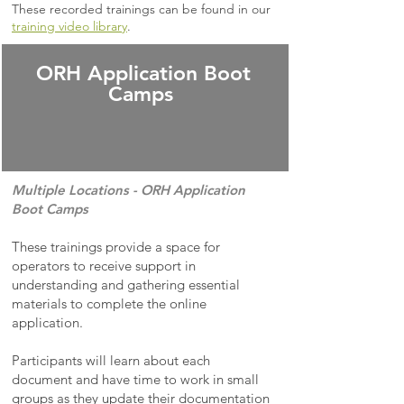
These recorded trainings can be found in our
training video library
.
ORH Application Boot
Camps
Multiple Locations -
ORH Application
Boot Camps
These trainings provide a space for
operators to receive support in
understanding and gathering essential
materials to complete the online
application.
Participants will learn about each
document and have time to work in small
groups as they update their documentation