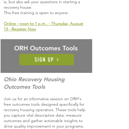
is, but also ask your questions in starting a
recovery house.
This free training is open to anyone.
Online - noon to 1 p.m.. - Thursday, August
13 - Register Now
ORH Outcomes Tools
SIGN UP
Ohio Recovery Housing
Outcomes Tools
Join us for an informative session on ORH's
free outcomes tools designed specifically for
recovery housing operators. These tools help
you capture vital descriptive data, measure
outcomes and gather actionable insights to
drive quality improvement in your programs.