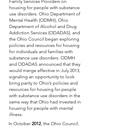
Family Services Providers on
housing for people with substance
use disorders. Ohio Department of
Mental Health (ODMH), Ohio
Department of Alcohol and Drug
Addiction Services (ODADAS), and
the Ohio Council began exploring
policies and resources for housing
for individuals and families with
substance use disorders. ODMH
and ODADAS announced that they
would merge effective in July 2013,
signaling an opportunity to look
bring parity to Ohio’s policies and
resources for housing for people
with substance use disorders in the
same way that Ohio had invested in
housing for people with mental
illness.
In October
2012
, the Ohio Council,