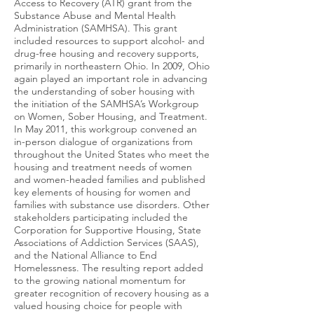
Access to Recovery (ATR) grant from the
Substance Abuse and Mental Health
Administration (SAMHSA). This grant
included resources to support alcohol- and
drug-free housing and recovery supports,
primarily in northeastern Ohio. In 2009, Ohio
again played an important role in advancing
the understanding of sober housing with
the initiation of the SAMHSA’s Workgroup
on Women, Sober Housing, and Treatment.
In May 2011, this workgroup convened an
in-person dialogue of organizations from
throughout the United States who meet the
housing and treatment needs of women
and women-headed families and published
key elements of housing for women and
families with substance use disorders. Other
stakeholders participating included the
Corporation for Supportive Housing, State
Associations of Addiction Services (SAAS),
and the National Alliance to End
Homelessness. The resulting report added
to the growing national momentum for
greater recognition of recovery housing as a
valued housing choice for people with