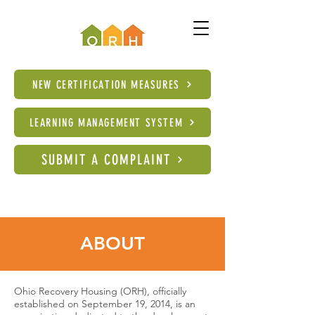
NEW CERTIFICATION MEASURES
LEARNING MANAGEMENT SYSTEM
SUBMIT A COMPLAINT
ABOUT
Ohio Recovery Housing (ORH), officially
established on September 19, 2014, is an