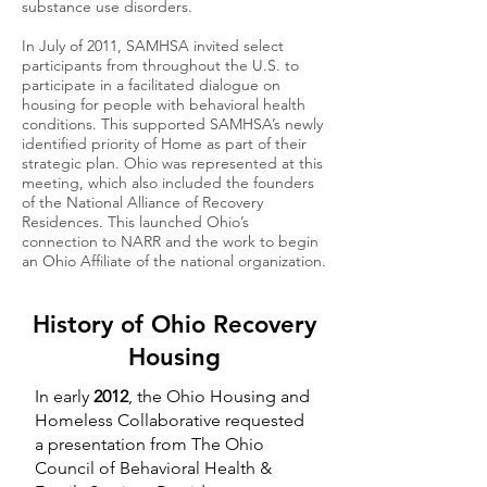
substance use disorders.
In July of 2011, SAMHSA invited select
participants from throughout the U.S. to
participate in a facilitated dialogue on
housing for people with behavioral health
conditions. This supported SAMHSA’s newly
identified priority of Home as part of their
strategic plan. Ohio was represented at this
meeting, which also included the founders
of the National Alliance of Recovery
Residences. This launched Ohio’s
connection to NARR and the work to begin
an Ohio Affiliate of the national organization.
History of Ohio Recovery
Housing
In early
2012
, the Ohio Housing and
Homeless Collaborative requested
a presentation from The Ohio
Council of Behavioral Health &