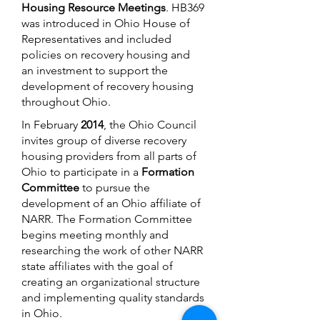
Housing Resource Meetings
. HB369
was introduced in Ohio House of
Representatives and included
policies on recovery housing and
an investment to support the
development of recovery housing
throughout Ohio.
In February
2014
, the Ohio Council
invites group of diverse recovery
housing providers from all parts of
Ohio to participate in a
Formation
Committee
to pursue the
development of an Ohio affiliate of
NARR. The Formation Committee
begins meeting monthly and
researching the work of other NARR
state affiliates with the goal of
creating an organizational structure
and implementing quality standards
in Ohio.