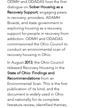
ODMH and ODADAS host the first
dialogue on
Sober Housing as a
Recovery Support
, engaging peers
in recovery, providers, ADAMH
Boards, and state government in
exploring housing as a recovery
support for people in recovery from
addiction. ODMH and ODADAS
commissioned the Ohio Council to
conduct an environmental scan of
recovery housing in Ohio.
In August
2013
, the Ohio Council
released Recovery Housing in the
State of Ohio: Findings and
Recommendations
from an
Environmental Scan. This is the first
publication of its kind, and the
document is widely used in Ohio
and nationally for its complete
literature review, identified themes,