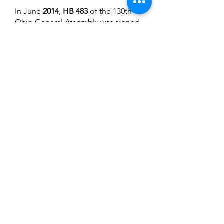
In June
2014
,
HB 483
of the 130th
Ohio General Assembly was signed
into law by Governor John Kasich
on June 17, 2014. This legislation
was groundbreaking in that it
created a definition for recovery
housing, expectations for the
operation of quality recovery
housing in Ohio, and an allocation
for recovery housing.
In September
2014
, OhioMHAS co-
hosted Ohio’s 2nd
Recovery
Housing Conference
along with the
Ohio Council and COHHIO. Over
150 people attended the two-day
event, learning about federal policy
trends from the Deputy Director
David Mineta of the White House
Office of National Drug Control