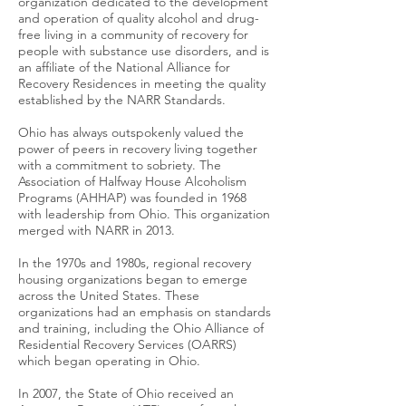
organization dedicated to the development
and operation of quality alcohol and drug-
free living in a community of recovery for
people with substance use disorders, and is
an affiliate of the National Alliance for
Recovery Residences in meeting the quality
established by the NARR Standards.
Ohio has always outspokenly valued the
power of peers in recovery living together
with a commitment to sobriety. The
Association of Halfway House Alcoholism
Programs (AHHAP) was founded in 1968
with leadership from Ohio. This organization
merged with NARR in 2013.
In the 1970s and 1980s, regional recovery
housing organizations began to emerge
across the United States. These
organizations had an emphasis on standards
and training, including the Ohio Alliance of
Residential Recovery Services (OARRS)
which began operating in Ohio.
In 2007, the State of Ohio received an