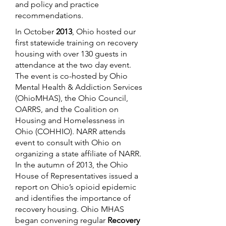
and policy and practice
recommendations.
In October
2013
, Ohio hosted our
first statewide training on recovery
housing with over 130 guests in
attendance at the two day event.
The event is co-hosted by Ohio
Mental Health & Addiction Services
(OhioMHAS), the Ohio Council,
OARRS, and the Coalition on
Housing and Homelessness in
Ohio (COHHIO). NARR attends
event to consult with Ohio on
organizing a state affiliate of NARR.
In the autumn of 2013, the Ohio
House of Representatives issued a
report on Ohio’s opioid epidemic
and identifies the importance of
recovery housing. Ohio MHAS
began convening regular
Recovery