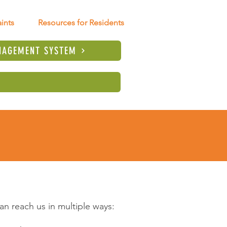
ints
Resources for Residents
NAGEMENT SYSTEM
n reach us in multiple ways: