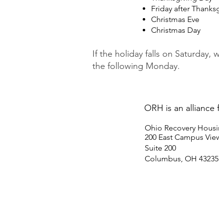
Friday after Thanks
Christmas Eve
Christmas Day
If the holiday falls on Saturday, 
the following Monday.
ORH is an alliance 
Ohio Recovery Hous
200 East Campus View
Suite 200
Columbus, OH 43235