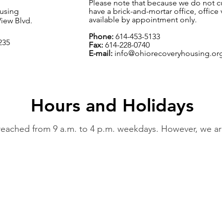
Please note that because we do not cu
using
have a brick-and-mortar office, office v
available by appointment only.
iew Blvd.
Phone:
614-453-5133
235
Fax:
614-228-0740
E-mail:
info@ohiorecoveryhousing.or
Hours and Holidays
ached from 9 a.m. to 4 p.m. weekdays. However, we are