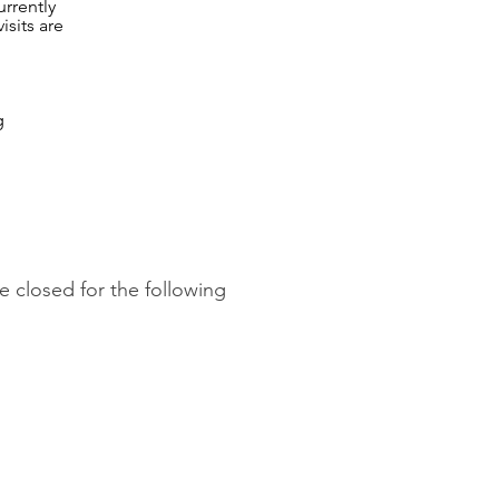
rrently
isits are
g
 closed for the following