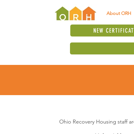
About ORH
NEW CERTIFICA
Ohio Recovery Housing staff ar