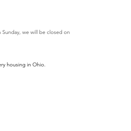
 on Sunday, we will be closed on
ery housing in Ohio.