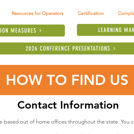
Resources for Operators
Certification
Compla
LEARNING MA
TION MEASURES
2026 CONFERENCE PRESENTATIONS
HOW TO FIND US
Contact Information
e based out of home offices throughout the state. You ca