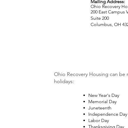
Mailing Address:
Ohio Recovery Ho
200 East Campus V
Suite 200
Columbus, OH 43
Ohio Recovery Housing can be re
holidays:
New Year's Day
Memorial Day
Juneteenth
Independence Day
Labor Day
Thanksgiving Day