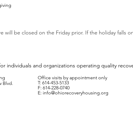
giving
we will be closed on the Friday prior. If the holiday falls
for individuals and organizations operating quality recov
ing
Office visits by appointment only
T: 614-453-5133
 Blvd.
F: 614-228-0740
E:
info@ohiorecoveryhousing.org
© 2024 Ohio Recovery Housing