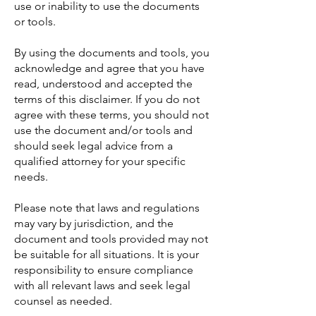
use or inability to use the documents
or tools.
By using the documents and tools, you
acknowledge and agree that you have
read, understood and accepted the
terms of this disclaimer. If you do not
agree with these terms, you should not
use the document and/or tools and
should seek legal advice from a
qualified attorney for your specific
needs.
Please note that laws and regulations
may vary by jurisdiction, and the
document and tools provided may not
be suitable for all situations. It is your
responsibility to ensure compliance
with all relevant laws and seek legal
counsel as needed.