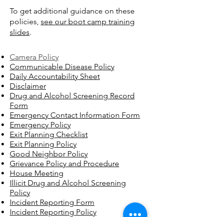
To get additional guidance on these
policies,
see our boot camp training
slides
.
Camera Policy
Communicable Disease Policy
Daily Accountability Sheet
Disclaimer
Drug and Alcohol Screening Record
Form
Emergency Contact Information Form
Emergency Policy
Exit Planning Checklist
Exit Planning Policy
Good Neighbor Policy​
Grievance Policy and Procedure
House Meeting
Illicit Drug and Alcohol Screening
Policy
Incident Reporting Form
Incident Reporting Policy