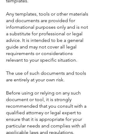
templates.
Any templates, tools or other materials
and documents are provided for
informational purposes only and is not
a substitute for professional or legal
advice. It is intended to be a general
guide and may not cover all legal
requirements or considerations
relevant to your specific situation.
The use of such documents and tools
are entirely at your own risk.
Before using or relying on any such
document or tool, it is strongly
recommended that you consult with a
qualified attorney or legal expert to
ensure that it is appropriate for your
particular needs and complies with all
applicable laws and regulations.