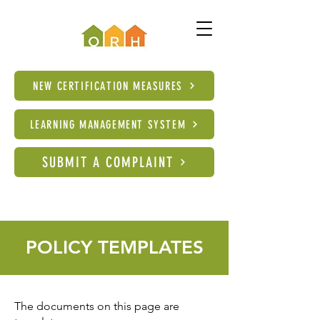
NEW CERTIFICATION MEASURES
LEARNING MANAGEMENT SYSTEM
SUBMIT A COMPLAINT
POLICY TEMPLATES
The documents on this page are