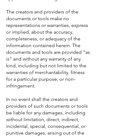
The creators and providers of the
documents or tools make no
representations or warranties, express
or implied, about the accuracy,
completeness, or adequacy of the
information contained herein. The
documents and tools are provided "as
is" and without any warranty of any
kind, including but not limited to the
warranties of merchantability, fitness
for a particular purpose, or non-
infringement.
In no event shall the creators and
providers of such documents or tools
be liable for any damages, including
without limitation, direct, indirect,
incidental, special, consequential, or
punitive damages, arising out of the