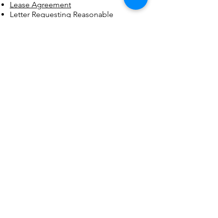
Lease Agreement
Letter Requesting Reasonable
Accommodation
Medication Log
Medication Policy
Paid Work Agreement Policy
Privacy Policy
Questions for Application and
Evaluation to Move into a Recovery
Home
Recovery Housing Program Orientation
Checklist​
Recovery Plan Info
Recovery Planning Protocol
Recovery/Relapse Prevention Plan
Resident Application, Evaluation and
Move-In Criteria
Resident Code of Conduct
Recurrence of Use Policy
Resident's Rights
Safety Equipment Checklist
Staff Code of Conduct