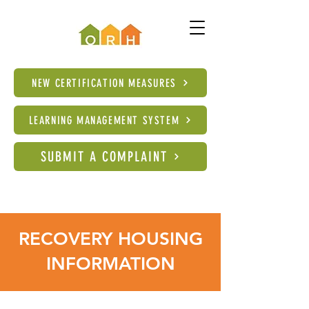
NEW CERTIFICATION MEASURES
LEARNING MANAGEMENT SYSTEM
SUBMIT A COMPLAINT
RECOVERY HOUSING
INFORMATION