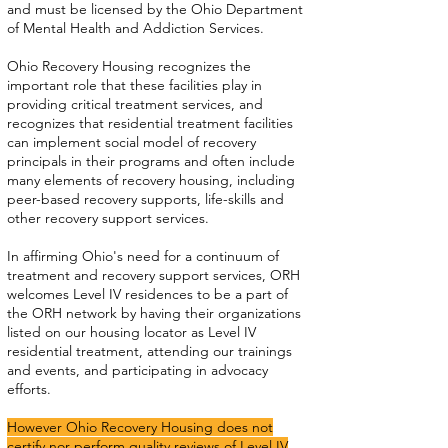
and must be licensed by the Ohio Department
of Mental Health and Addiction Services.
Ohio Recovery Housing recognizes the
important role that these facilities play in
providing critical treatment services, and
recognizes that residential treatment facilities
can implement social model of recovery
principals in their programs and often include
many elements of recovery housing, including
peer-based recovery supports, life-skills and
other recovery support services.
In affirming Ohio's need for a continuum of
treatment and recovery support services, ORH
welcomes Level IV residences to be a part of
the ORH network by having their organizations
listed on our housing locator as Level IV
residential treatment, attending our trainings
and events, and participating in advocacy
efforts.
However Ohio Recovery Housing does not
certify nor perform quality reviews of Level IV