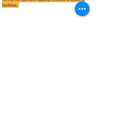
facilities.
A Level I, Level II, or Level III recovery home
must:
Maintain a drug- and alcohol-free living
environment
Maintain a resident-driven length of stay
Allow residents to have free choice of service
providers
Maintain a landlord tenant relationship with
residents
Not offer clinical treatment services in the same
building as the recovery home
Provide recovery support services to residents at
the home