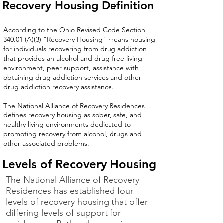
Recovery Housing Definition
According to the
Ohio Revised Code Section
340.01 (A)(3) "Recovery Housing"
means housing
for individuals recovering from drug addiction
that provides an alcohol and drug-free living
environment, peer support, assistance with
obtaining drug addiction services and other
drug addiction recovery assistance.
The National Alliance of Recovery Residences
defines recovery housing as sober, safe, and
healthy living environments dedicated to
promoting recovery from alcohol, drugs and
other associated problems.
Levels of Recovery Housing
The National Alliance of Recovery
Residences
has established four
levels of recovery housing that offer
differing levels of support for