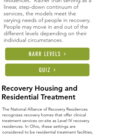
residences. Rather than serving as a
linear, step-down continuum of
services, the models meet the
varying needs of people in recovery.
People may move in and out of the
different levels depending on their
individual circumstances.
NARR LEVELS
QUIZ
Recovery Housing and
Residential Treatment
The National Alliance of Recovery Residences
recognizes recovery homes that offer clinical
treatment services on-site as Level IV recovery
residences. In Ohio, these settings are
considered to be residential treatment facilities,