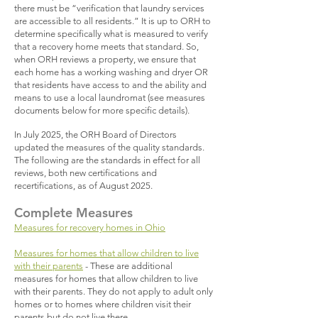
there must be “verification that laundry services
are accessible to all residents.” It is up to ORH to
determine specifically what is measured to verify
that a recovery home meets that standard. So,
when ORH reviews a property, we ensure that
each home has a working washing and dryer OR
that residents have access to and the ability and
means to use a local laundromat (see measures
documents below for more specific details).
In July 2025, the ORH Board of Directors
updated the measures of the quality standards.
The following are the standards in effect for all
reviews, both new certifications and
recertifications, as of August 2025.​
Complete Measures
Measures for recovery homes in Ohio
Measures for homes that allow children to live
with their parents
- These are additional
measures for homes that allow children to live
with their parents. They do not apply to adult only
homes or to homes where children visit their
parents but do not live there.