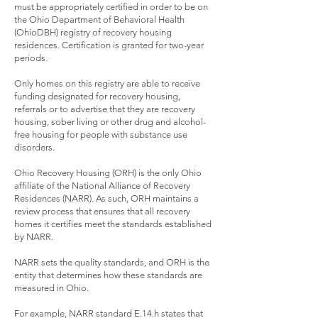
must be appropriately certified in order to be on
the Ohio Department of Behavioral Health
(OhioDBH) registry of recovery housing
residences. Certification is granted for two-year
periods.
Only homes on this registry are able to receive
funding designated for recovery housing,
referrals or to advertise that they are recovery
housing, sober living or other drug and alcohol-
free housing for people with substance use
disorders.
Ohio Recovery Housing (ORH) is the only Ohio
affiliate of the National Alliance of Recovery
Residences (NARR). As such, ORH maintains a
review process that ensures that all recovery
homes it certifies meet the standards established
by NARR.
NARR sets the quality standards, and ORH is the
entity that determines how these standards are
measured in Ohio.
For example, NARR standard E.14.h states that