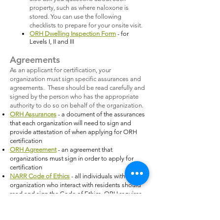
property, such as where naloxone is
stored. You can use the following
checklists to prepare for your onsite visit.
ORH Dwelling Inspection Form
- for
Levels I, II and III
Agreements
As an applicant for certification, your
organization must sign specific assurances and
agreements. These should be read carefully and
signed by the person who has the appropriate
authority to do so on behalf of the organization.
ORH Assurances
- a document of the assurances
that each organization will need to sign and
provide attestation of when applying for ORH
certification
ORH Agreement
- an agreement that
organizations must sign in order to apply for
certification
NARR Code of Ethics
- all individuals within your
organization who interact with residents should
read and sign the Code of Ethics. ORH requires
that you keep all of the documents on file, but
only requires that one document for the Director