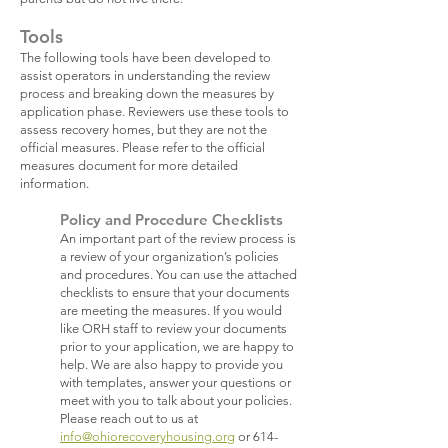
Tools
The following tools have been developed to
assist operators in understanding the review
process and breaking down the measures by
application phase. Reviewers use these tools to
assess recovery homes, but they are not the
official measures. Please refer to the official
measures document for more detailed
information.
Policy and Procedure Checklists
An important part of the review process is
a review of your organization’s policies
and procedures. You can use the attached
checklists to ensure that your documents
are meeting the measures. If you would
like ORH staff to review your documents
prior to your application, we are happy to
help. We are also happy to provide you
with templates, answer your questions or
meet with you to talk about your policies.
Please reach out to us at
info@ohiorecoveryhousing.org
or
614-