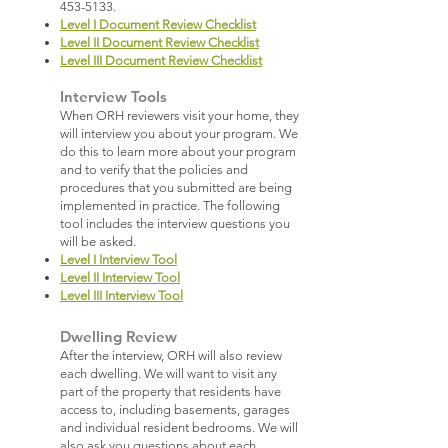
453-5133
.
Level I Document Review Checklist
Level II Document Review Checklist
Level III Document Review Checklist
Interview Tools
When ORH reviewers visit your home, they
will interview you about your program. We
do this to learn more about your program
and to verify that the policies and
procedures that you submitted are being
implemented in practice. The following
tool includes the interview questions you
will be asked.
Level I Interview Tool
Level II Interview Tool
Level III Interview Tool
Dwelling Review
After the interview, ORH will also review
each dwelling. We will want to visit any
part of the property that residents have
access to, including basements, garages
and individual resident bedrooms. We will
also ask you questions about each