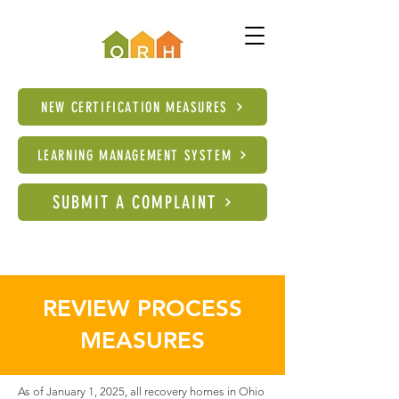
NEW CERTIFICATION MEASURES
LEARNING MANAGEMENT SYSTEM
SUBMIT A COMPLAINT
REVIEW PROCESS
MEASURES
As of January 1, 2025, all recovery homes in Ohio