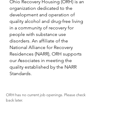
Ohio Recovery Housing (ORH) is an
organization dedicated to the
development and operation of
quality alcohol and drug-free living
in a community of recovery for
people with substance use
disorders. An affiliate of the
National Alliance for Recovery
Residences (NARR), ORH supports
our Associates in meeting the
quality established by the NARR
Standards.
ORH has no current job openings. Please check
back later.