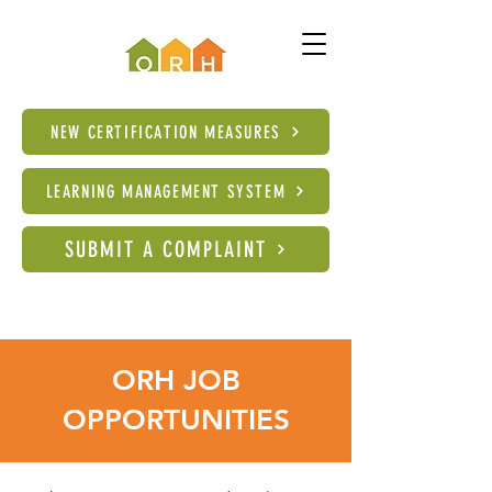
NEW CERTIFICATION MEASURES
LEARNING MANAGEMENT SYSTEM
SUBMIT A COMPLAINT
ORH JOB
OPPORTUNITIES