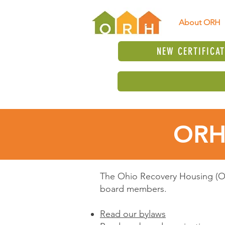
About ORH
NEW CERTIFICA
ORH
The Ohio Recovery Housing (OR
board members.
Read our bylaws