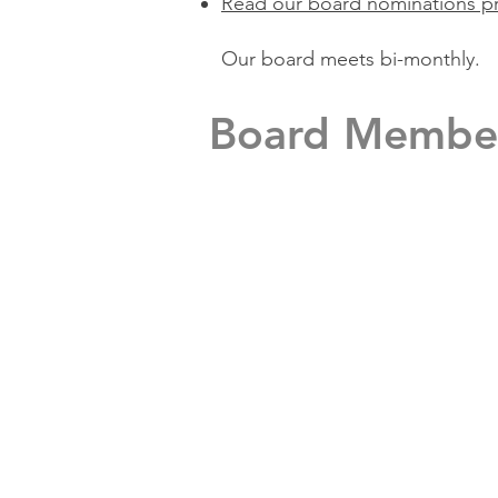
Read our board nominations p
Our board meets bi-monthly.
Board Membe