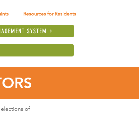
ints
Resources for Residents
NAGEMENT SYSTEM
TORS
elections of