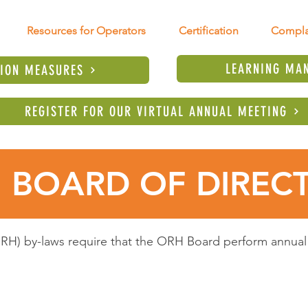
Resources for Operators
Certification
Compla
LEARNING MA
TION MEASURES
REGISTER FOR OUR VIRTUAL ANNUAL MEETING
 BOARD OF DIREC
H) by-laws require that the ORH Board perform annual 