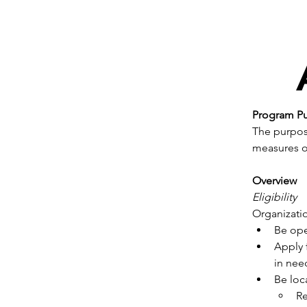
Program P
The purpose
measures of
Overview
Eligibility
Organizati
Be ope
Apply 
in nee
Be loc
Re