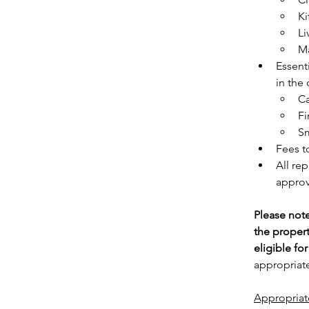
Ki
Li
Ma
Essenti
in the
C
Fi
Sm
Fees t
All re
approv
Please note
the proper
eligible fo
appropriate
Appropriat