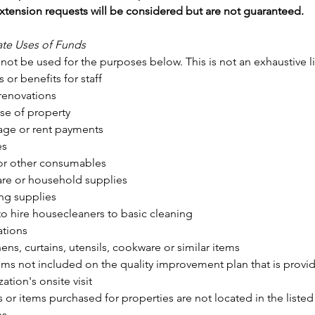
xtension requests will be considered but are not guaranteed. 
ate Uses of Funds
ot be used for the purposes below. This is not an exhaustive li
s or benefits for staff
renovations
se of property
ge or rent payments
es
r other consumables
re or household supplies
ng supplies
to hire housecleaners to basic cleaning
tions
ens, curtains, utensils, cookware or similar items
ems not included on the quality improvement plan that is provide
ation's onsite visit
s or items purchased for properties are not located in the liste
ns