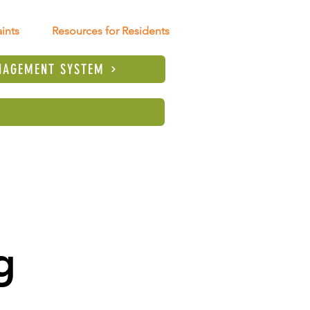
ints
Resources for Residents
NAGEMENT SYSTEM
 