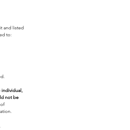
t and listed 
ed to:
ed.
individual, 
d not be 
of 
ation. 