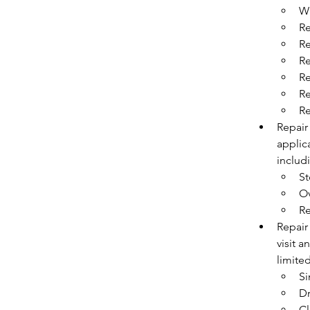
Wi
Re
Re
Re
Re
Re
Re
Repair
applica
includ
St
O
Re
Repair 
visit a
limited
Si
Dr
Cl