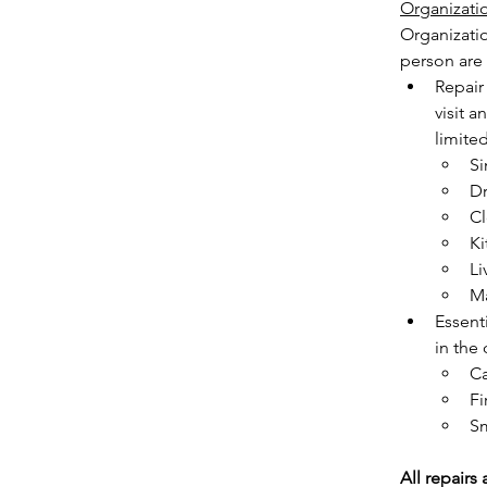
Organizati
Organizati
person are e
Repair 
visit a
limited
Si
Dr
Cl
Ki
Li
Ma
Essenti
in the
C
Fi
Sm
All repairs