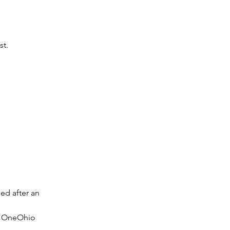
st.
d after an 
d OneOhio 