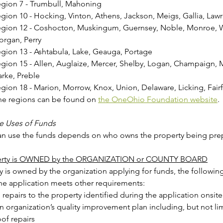
gion 7 - Trumbull, Mahoning
gion 10 - Hocking, Vinton, Athens, Jackson, Meigs, Gallia, Law
gion 12 - Coshocton, Muskingum, Guernsey, Noble, Monroe, W
rgan, Perry
gion 13 - Ashtabula, Lake, Geauga, Portage
gion 15 - Allen, Auglaize, Mercer, Shelby, Logan, Champaign, M
rke, Preble
gion 18 - Marion, Morrow, Knox, Union, Delaware, Licking, Fairf
he regions can be found on 
the OneOhio Foundation website
.
e Uses of Funds
n use the funds depends on who owns the property being pre
operty is OWNED by the ORGANIZATION or COUNTY BOARD
ty is owned by the organization applying for funds, the following 
eligible if the application meets other requirements:  
l repairs to the property identified during the application onsite 
 in organization’s quality improvement plan including, but not li
of repairs