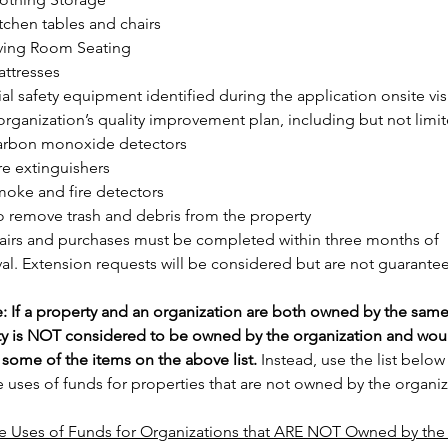
tchen tables and chairs
ving Room Seating
ttresses
al safety equipment identified during the application onsite visi
 organization’s quality improvement plan, including but not limit
arbon monoxide detectors
re extinguishers
oke and fire detectors
o remove trash and debris from the property
pairs and purchases must be completed within three months of 
al. Extension requests will be considered but are not guarante
: If a property and an organization are both owned by the same 
ty is NOT considered to be owned by the organization and woul
r some of the items on the above list.
 Instead, use the list below 
 uses of funds for properties that are not owned by the organiz
e Uses of Funds for Organizations that ARE NOT Owned by the 