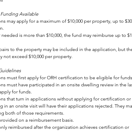
Funding Available
ns may apply for a maximum of $10,000 per property, up to $30,
n.
ir needed is more than $10,000, the fund may reimburse up to $10
pairs to the property may be included in the application, but the 
 not exceed $10,000 per property.
Guidelines
ns must first apply for ORH certification to be eligible for funds
ns must have participated in an onsite dwelling review in the last
pply for funds.
ns that turn in applications without applying for certification or 
g in an onsite visit will have their applications rejected. They ma
lling both of those requirements.
provided on a reimbursement basis. 
nly reimbursed after the organization achieves certification or 