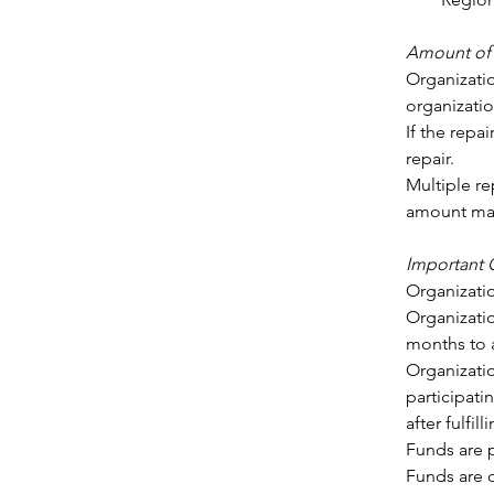
Amount of 
Organizatio
organizatio
If the repa
repair. 
Multiple re
amount may
Important
Organizatio
Organizatio
months to a
Organizatio
participatin
after fulfi
Funds are 
Funds are o