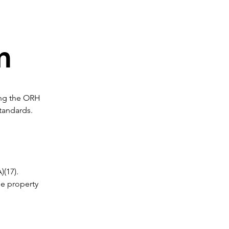
m
ing the ORH 
tandards. 
(17). 
e property 