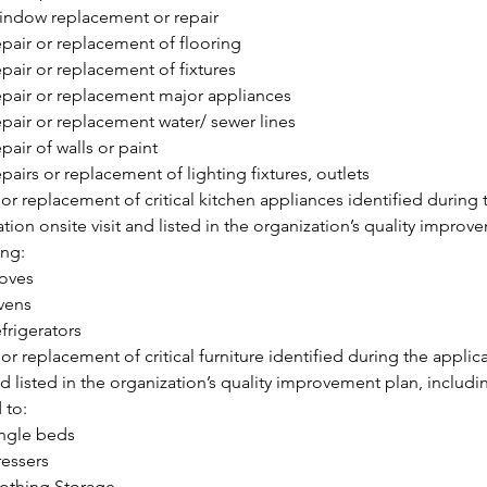
ndow replacement or repair
pair or replacement of flooring
pair or replacement of fixtures
pair or replacement major appliances
pair or replacement water/ sewer lines
pair of walls or paint
pairs or replacement of lighting fixtures, outlets
 or replacement of critical kitchen appliances identified during t
tion onsite visit and listed in the organization’s quality improve
ing:
oves
vens
frigerators
or replacement of critical furniture identified during the applica
nd listed in the organization’s quality improvement plan, includi
 to:
ngle beds
essers
othing Storage