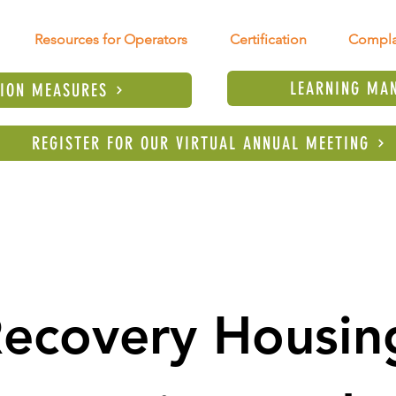
Resources for Operators
Certification
Compla
LEARNING MA
TION MEASURES
REGISTER FOR OUR VIRTUAL ANNUAL MEETING
ecovery Housing