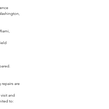
rence
ashington, 
iami, 
ield
pared.
repairs are 
visit and 
mited to: