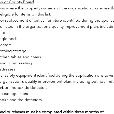
on or County Board
ons where the property owner and the organization owner are t
ligible for items on this list.
or replacement of critical furniture identified during the applica
nd listed in the organization’s quality improvement plan, includi
 to:
ngle beds
essers
othing storage
tchen tables and chairs
ving room seating
ttresses
al safety equipment identified during the application onsite visi
 organization’s quality improvement plan, including but not limit
arbon monoxide detectors
re extinguishers
oke and fire detectors
 and purchases must be completed within three months of 