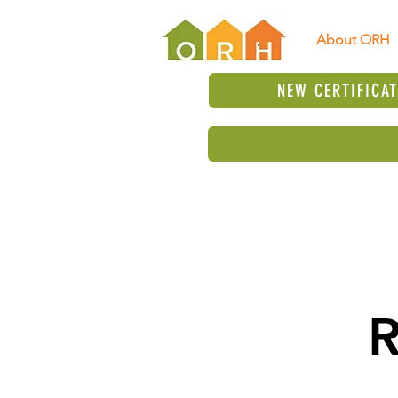
About ORH
NEW CERTIFICA
R