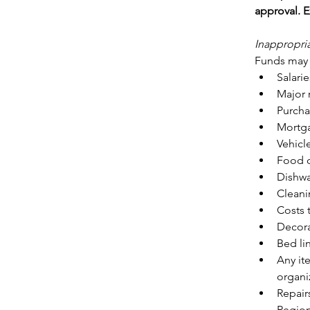
approval. E
Inappropri
Funds may n
Salarie
Major 
Purcha
Mortga
Vehicl
Food o
Dishwa
Cleani
Costs 
Decora
Bed lin
Any it
organiz
Repair
Regio