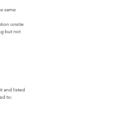
he same 
tion onsite 
ng but not 
t and listed 
ed to: