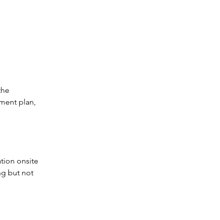
he 
ment plan, 
tion onsite 
ng but not 