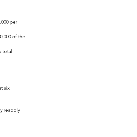
000 per 
,000 of the 
total 
. 
 six 
y reapply 