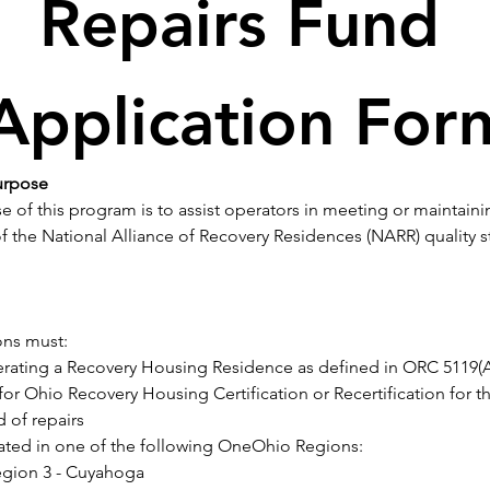
Repairs Fund 
Application For
urpose
 of this program is to assist operators in meeting or maintain
 the National Alliance of Recovery Residences (NARR) quality s
ons must:
rating a Recovery Housing Residence as defined in ORC 5119(A)
for Ohio Recovery Housing Certification or Recertification for th
d of repairs
ated in one of the following OneOhio Regions:
gion 3 - Cuyahoga