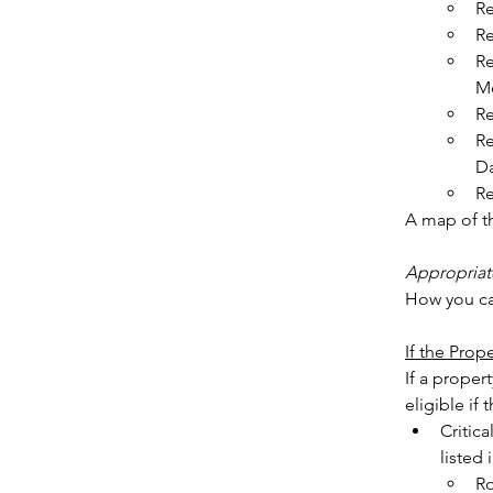
Re
Re
Re
Mo
Re
Re
Da
Re
A map of t
Appropriat
How you ca
If the Pr
If a proper
Critica
listed
Ro